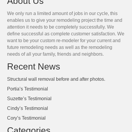
About Us
We only run a limited amount of jobs in our cycle, this
enables us to give your remodeling project the time and
attention it needs to be completely successfully. We
define successful as complete customer satisfaction. We
want to be your custom re-modeler for your current and
future remodeling needs as well as the remodeling
needs of all your family, friends and neighbors.
Recent News
Structural wall removal before and after photos.
Portia’s Testimonial
Suzette’s Testimonial
Cindy’s Testimonial
Cory’s Testimonial
Categories