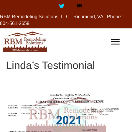
RBM Remodeling Solutions, LLC - Richmond, VA - Phone:
804-561-2659
Linda’s Testimonial