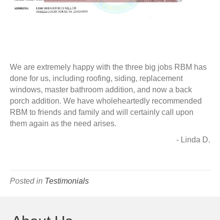
We are extremely happy with the three big jobs RBM has
done for us, including roofing, siding, replacement
windows, master bathroom addition, and now a back
porch addition. We have wholeheartedly recommended
RBM to friends and family and will certainly call upon
them again as the need arises.
- Linda D.
Posted in
Testimonials