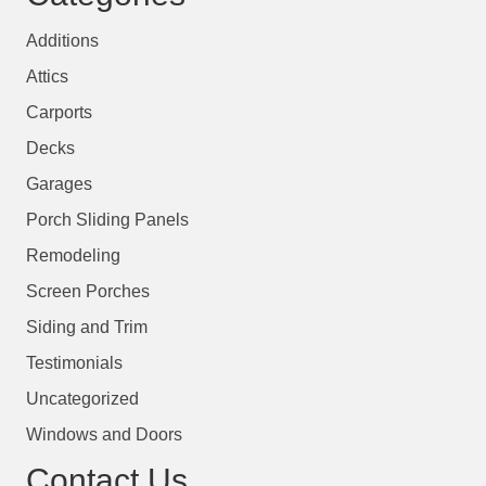
Additions
Attics
Carports
Decks
Garages
Porch Sliding Panels
Remodeling
Screen Porches
Siding and Trim
Testimonials
Uncategorized
Windows and Doors
Contact Us