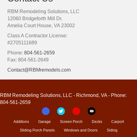
RBM Remodeling Solutions, LLC
12060 Bridgeforth Mill Dr.
Amelia Court House, VA 23002
Class A Contractor License:
#2705111689
Phone:
804-561-2659
Fax: 804-561-2649
Contact@RBMremodels.com
RBM Remodeling Solutions, LLC - Richmond, VA - Phone:
804-561-2659
Additions
Garage
Screen Porch
Decks
Carport
Sliding Porch Panels
Windows and Doors
Siding